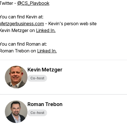
Twitter -
@CS_Playbook
You can find Kevin at:
Metzgerbusiness.com
- Kevin's person web site
Kevin Metzger on
Linked In.
You can find Roman at:
Roman Trebon on
Linked In.
Kevin Metzger
Co-host
Roman Trebon
Co-host