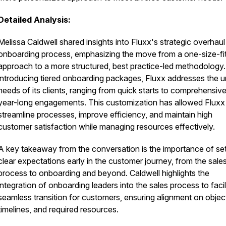
Detailed Analysis:
Melissa Caldwell shared insights into Fluxx's strategic overhaul 
onboarding process, emphasizing the move from a one-size-fit
approach to a more structured, best practice-led methodology
introducing tiered onboarding packages, Fluxx addresses the u
needs of its clients, ranging from quick starts to comprehensive
year-long engagements. This customization has allowed Fluxx
streamline processes, improve efficiency, and maintain high
customer satisfaction while managing resources effectively.
A key takeaway from the conversation is the importance of set
clear expectations early in the customer journey, from the sale
process to onboarding and beyond. Caldwell highlights the
integration of onboarding leaders into the sales process to facil
seamless transition for customers, ensuring alignment on objec
timelines, and required resources.