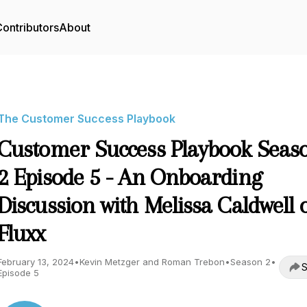
ontributors
About
The Customer Success Playbook
Customer Success Playbook Seas
2 Episode 5 - An Onboarding
Discussion with Melissa Caldwell 
Fluxx
February 13, 2024
•
Kevin Metzger and Roman Trebon
•
Season 2
•
S
Episode 5