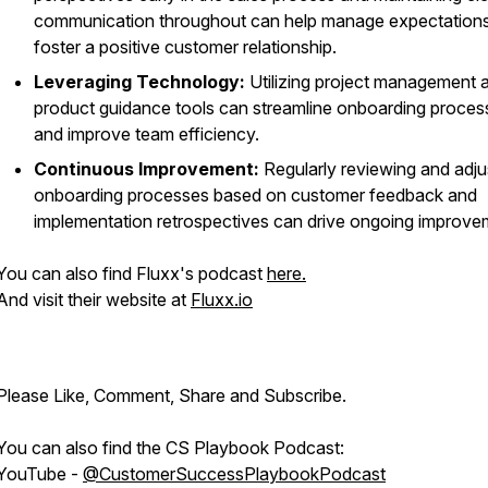
communication throughout can help manage expectation
foster a positive customer relationship.
Leveraging Technology:
Utilizing project management a
product guidance tools can streamline onboarding proces
and improve team efficiency.
Continuous Improvement:
Regularly reviewing and adju
onboarding processes based on customer feedback and
implementation retrospectives can drive ongoing improve
You can also find Fluxx's podcast
here.
And visit their website at
Fluxx.io
Please Like, Comment, Share and Subscribe.
You can also find the CS Playbook Podcast:
YouTube -
@CustomerSuccessPlaybookPodcast