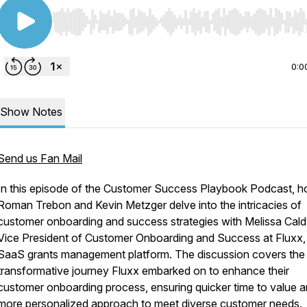
Use Left/Right to seek, Home/End to jump to start o
0:0
Show Notes
Send us Fan Mail
In this episode of the Customer Success Playbook Podcast, h
Roman Trebon and Kevin Metzger delve into the intricacies of
customer onboarding and success strategies with Melissa Cald
Vice President of Customer Onboarding and Success at Fluxx,
SaaS grants management platform. The discussion covers the
transformative journey Fluxx embarked on to enhance their
customer onboarding process, ensuring quicker time to value a
more personalized approach to meet diverse customer needs.