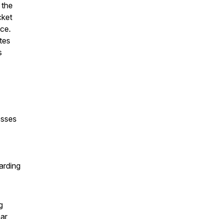
 the
cket
ce.
tes
s
esses
arding
g
ear