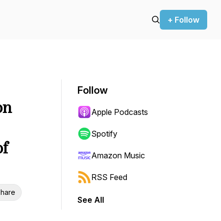
+ Follow
Follow
on
Apple Podcasts
Spotify
of
Amazon Music
RSS Feed
hare
See All