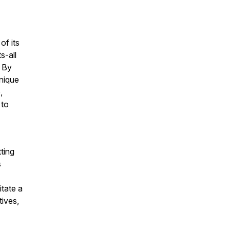
of its
s-all
. By
nique
,
 to
ting
s
itate a
tives,