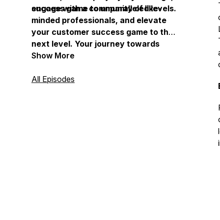
success game to unparalleled levels.
engage with a community of like-
minded professionals, and elevate
your customer success game to the
next level. Your journey towards
mastering customer success begins
Show More
here, at “The Customer Success
Playbook.” Keep On Playing!!
All Episodes