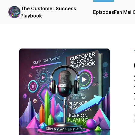
The Customer Success
Episodes
Fan Mail
C
Playbook