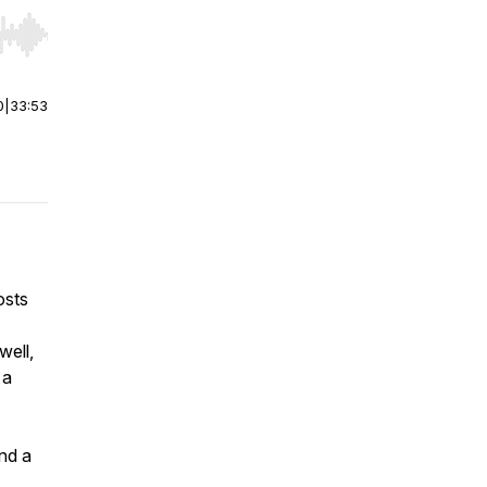
r end. Hold shift to jump forward or backward.
0
|
33:53
osts
well,
 a
nd a