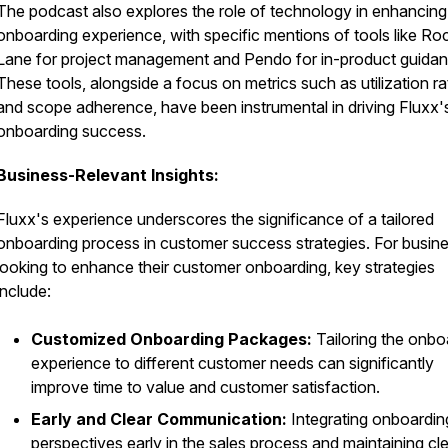
The podcast also explores the role of technology in enhancing
onboarding experience, with specific mentions of tools like Ro
Lane for project management and Pendo for in-product guidan
These tools, alongside a focus on metrics such as utilization ra
and scope adherence, have been instrumental in driving Fluxx'
onboarding success.
Business-Relevant Insights:
Fluxx's experience underscores the significance of a tailored
onboarding process in customer success strategies. For busin
looking to enhance their customer onboarding, key strategies
include:
Customized Onboarding Packages:
Tailoring the onbo
experience to different customer needs can significantly
improve time to value and customer satisfaction.
Early and Clear Communication:
Integrating onboardin
perspectives early in the sales process and maintaining cl