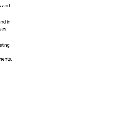
s and
nd in-
ses
sting
ments.